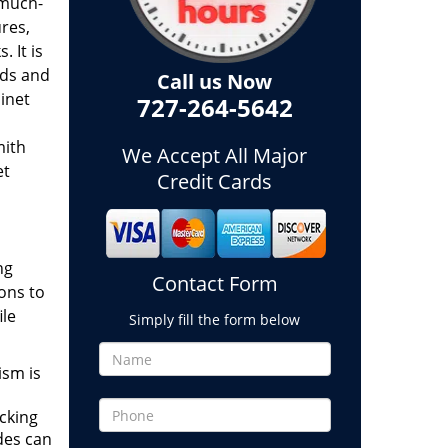
 much-
res,
 It is
lds and
Call us Now
inet
727-264-5642
mith
We Accept All Major
et
Credit Cards
ng
Contact Form
ions to
ile
Simply fill the form below
ism is
ocking
des can