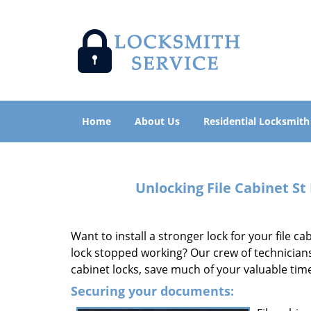
Home
About Us
Residential Locksmith
Unlocking File Cabinet St
Want to install a stronger lock for your file c
lock stopped working? Our crew of technician
cabinet locks, save much of your valuable ti
Securing your documents: