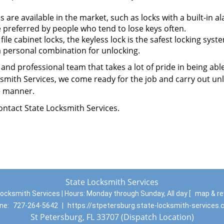
 are available in the market, such as locks with a built-in a
e preferred by people who tend to lose keys often.
e cabinet locks, the keyless lock is the safest locking syst
 a personal combination for unlocking.
and professional team that takes a lot of pride in being abl
cksmith Services, we come ready for the job and carry out un
ee manner.
contact State Locksmith Services.
State Locksmith Services
ocksmith Services | Hours:
Monday through Sunday, All day
[
map & r
ne:
727-264-5642
|
https://stpetersburg.state-locksmith-services
St Petersburg, FL 33707 (Dispatch Location)