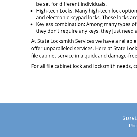
be set for different individuals.
High-tech Locks: Many high-tech lock options
and electronic keypad locks. These locks ar
Keyless combination: Among many types of fil
they don’t require any keys, they just need
At State Locksmith Services we have a reliable 
offer unparalleled services. Here at State Lo
file cabinet service in a quick and damage-fr
For all file cabinet lock and locksmith needs, 
State L
Pho