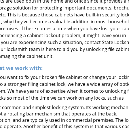
ets are used both in the home and office since it provides a
orage solution for protecting important documents, brochu
c. This is because those cabinets have built-in security locks.
, why they’ve become a valuable addition in most househo
remises. If there comes a time when you have lost your cab
periencing a cabinet lockout problem, it might leave you in
If you are experiencing such a situation, contact State Locks
our locksmith team is here to aid you by unlocking file cabin
maging the cabinet unit.
at we work with:
u want to fix your broken file cabinet or change your locki
o a stronger filing cabinet lock, we have a wide array of opt
m. We have years of expertise when it comes to unlocking f
cks so most of the time we can work on any locks, such as
t common and simplest locking system. Its working mechan
ept a rotating bar mechanism that operates at the back.
ption, and are typically used in commercial premises. The l
 operate. Another benefit of this system is that various co