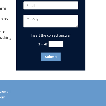
larm
em as
e to
Insert the correct answer
locking
3 + 4?
eviews
]
.com