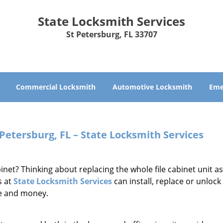
State Locksmith Services
St Petersburg, FL 33707
Commercial Locksmith
Automotive Locksmith
Eme
 Petersburg, FL – State Locksmith Services
abinet? Thinking about replacing the whole file cabinet unit a
s at
State Locksmith Services
can install, replace or unlock 
me and money.