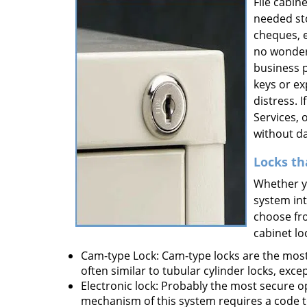
File cabin
needed st
cheques, et
no wonder
business p
keys or ex
distress. 
Services, 
without da
Locks th
Whether yo
system int
choose fro
cabinet lo
Cam-type Lock: Cam-type locks are the mos
often similar to tubular cylinder locks, exc
Electronic lock: Probably the most secure o
mechanism of this system requires a code to