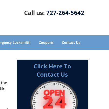
Call us:
727-264-5642
rgency Locksmith
Coupons
Contact Us
Click Here To
Contact Us
s the
file