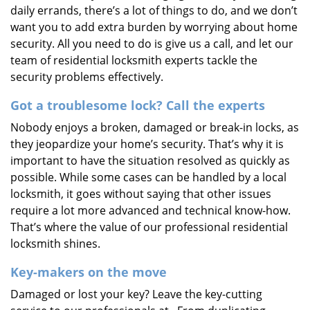
daily errands, there’s a lot of things to do, and we don’t
want you to add extra burden by worrying about home
security. All you need to do is give us a call, and let our
team of residential locksmith experts tackle the
security problems effectively.
Got a troublesome lock? Call the experts
Nobody enjoys a broken, damaged or break-in locks, as
they jeopardize your home’s security. That’s why it is
important to have the situation resolved as quickly as
possible. While some cases can be handled by a local
locksmith, it goes without saying that other issues
require a lot more advanced and technical know-how.
That’s where the value of our professional residential
locksmith shines.
Key-makers on the move
Damaged or lost your key? Leave the key-cutting