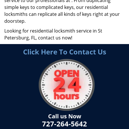
service to our professionals at . From duplicating
simple keys to complicated keys, our residential
locksmiths can replicate all kinds of keys right at your
doorstep.
Looking for residential locksmith service in St
Petersburg, FL, contact us now!
Click Here To Contact Us
Call us Now
727-264-5642