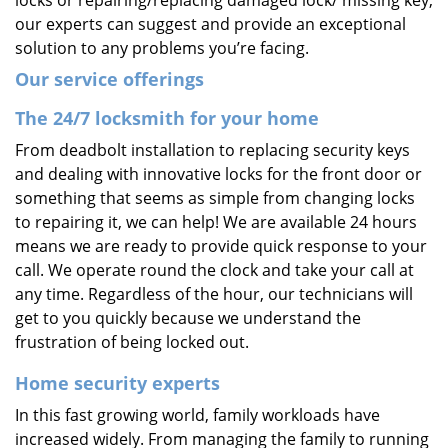
locks or repairing/replacing damaged lock/ missing key,
our experts can suggest and provide an exceptional
solution to any problems you’re facing.
Our service offerings
The 24/7 locksmith for your home
From deadbolt installation to replacing security keys
and dealing with innovative locks for the front door or
something that seems as simple from changing locks
to repairing it, we can help! We are available 24 hours
means we are ready to provide quick response to your
call. We operate round the clock and take your call at
any time. Regardless of the hour, our technicians will
get to you quickly because we understand the
frustration of being locked out.
Home security experts
In this fast growing world, family workloads have
increased widely. From managing the family to running