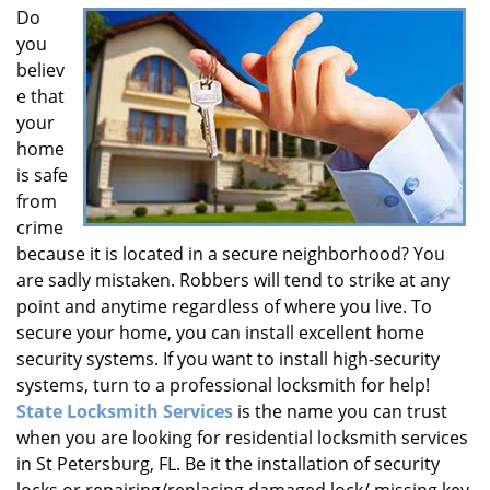
Do
i
you
g
a
believ
t
e that
i
your
o
home
n
is safe
from
crime
because it is located in a secure neighborhood? You
are sadly mistaken. Robbers will tend to strike at any
point and anytime regardless of where you live. To
secure your home, you can install excellent home
security systems. If you want to install high-security
systems, turn to a professional locksmith for help!
State Locksmith Services
is the name you can trust
when you are looking for residential locksmith services
in St Petersburg, FL. Be it the installation of security