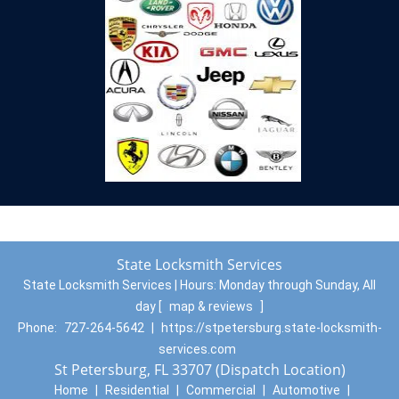
State Locksmith Services
State Locksmith Services | Hours:
Monday through Sunday, All
day
[
map & reviews
]
Phone:
727-264-5642
|
https://stpetersburg.state-locksmith-
services.com
St Petersburg, FL 33707 (Dispatch Location)
Home
|
Residential
|
Commercial
|
Automotive
|