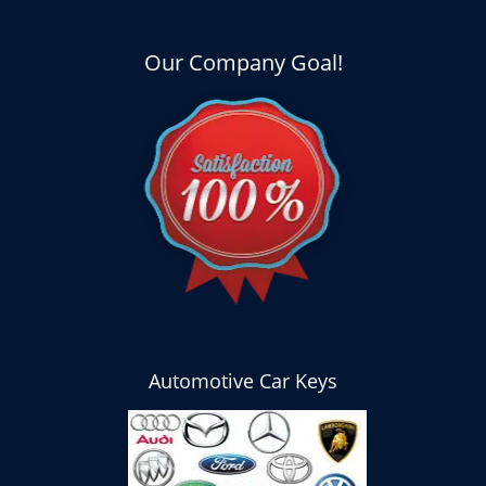
Our Company Goal!
Automotive Car Keys