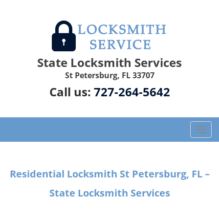
State Locksmith Services
St Petersburg, FL 33707
Call us:
727-264-5642
T
o
g
g
Residential Locksmith St Petersburg, FL –
l
e
State Locksmith Services
n
a
v