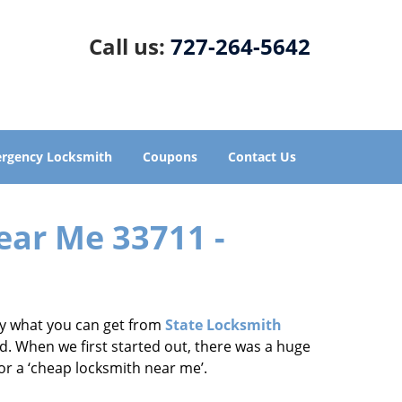
Call us:
727-264-5642
rgency Locksmith
Coupons
Contact Us
ear Me 33711 -
tly what you can get from
State Locksmith
d. When we first started out, there was a huge
for a ‘cheap locksmith near me’.