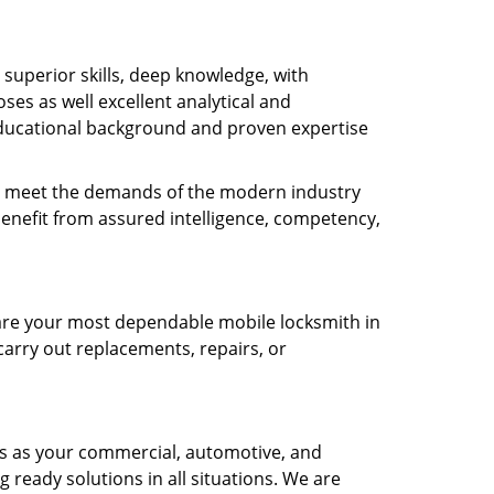
s superior skills, deep knowledge, with
es as well excellent analytical and
ducational background and proven expertise
 to meet the demands of the modern industry
benefit from assured intelligence, competency,
e are your most dependable mobile locksmith in
carry out replacements, repairs, or
ts as your commercial, automotive, and
g ready solutions in all situations. We are