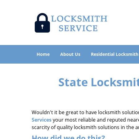
Home
About Us
Residential Locksmith
State Locksmi
Wouldn't it be great to have locksmith solutio
Services
your most reliable and reputed neares
scarcity of quality locksmith solutions in the
How did we do this?