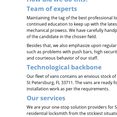
Team of experts
Maintaining the tag of the best professional lo
continued education to keep up with the lates
mechanical prowess. We have carefully hand
of the candidate in the chosen field.
Besides that, we also emphasize upon regular
such as problems with push bars, high securit
and courteous behavior of our staff.
Technological backbone
Our fleet of vans contains an envious stock o
St Petersburg, FL 33711. The vans are ready fo
installation work as per the requirements.
Our services
We are your one-stop solution providers for 
residential locksmith from the stickiest situat