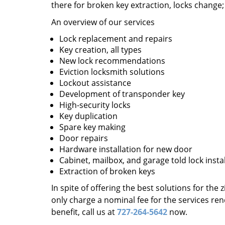
there for broken key extraction, locks change
An overview of our services
Lock replacement and repairs
Key creation, all types
New lock recommendations
Eviction locksmith solutions
Lockout assistance
Development of transponder key
High-security locks
Key duplication
Spare key making
Door repairs
Hardware installation for new door
Cabinet, mailbox, and garage told lock insta
Extraction of broken keys
In spite of offering the best solutions for the
only charge a nominal fee for the services re
benefit, call us at
727-264-5642
now.