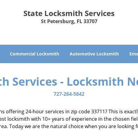
State Locksmith Services
St Petersburg, FL 33707
Commercial Locksmith
Automotive Locksmith
Eme
th Services - Locksmith N
727-264-5642
ns offering 24-hour services in zip code 33711? This is exac
t locksmith with 10+ years of experience in the chosen fiel
 area. Today we are the natural choice when you are looking 