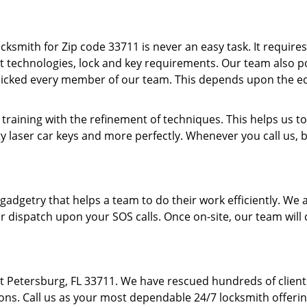
cksmith for Zip code 33711 is never an easy task. It require
t technologies, lock and key requirements. Our team also pos
picked every member of our team. This depends upon the e
 training with the refinement of techniques. This helps us
y laser car keys and more perfectly. Whenever you call us, 
f gadgetry that helps a team to do their work efficiently. W
r dispatch upon your SOS calls. Once on-site, our team will 
St Petersburg, FL 33711. We have rescued hundreds of clien
ions. Call us as your most dependable 24/7 locksmith offerin