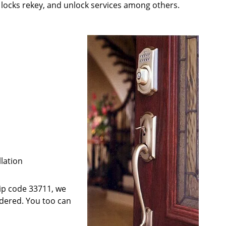
; locks rekey, and unlock services among others.
llation
 zip code 33711, we
ndered. You too can