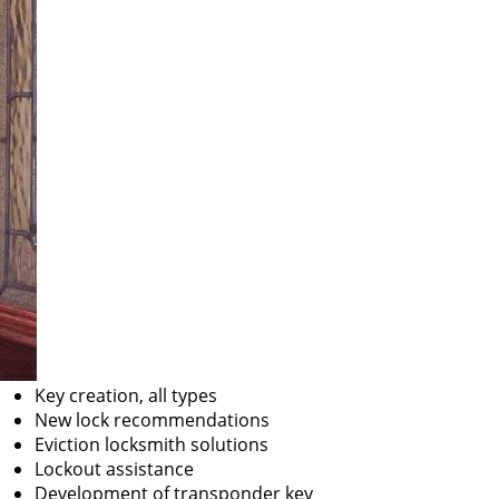
Key creation, all types
New lock recommendations
Eviction locksmith solutions
Lockout assistance
Development of transponder key