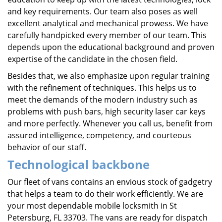
and key requirements. Our team also poses as well
excellent analytical and mechanical prowess. We have
carefully handpicked every member of our team. This
depends upon the educational background and proven
expertise of the candidate in the chosen field.
Besides that, we also emphasize upon regular training
with the refinement of techniques. This helps us to
meet the demands of the modern industry such as
problems with push bars, high security laser car keys
and more perfectly. Whenever you call us, benefit from
assured intelligence, competency, and courteous
behavior of our staff.
Technological backbone
Our fleet of vans contains an envious stock of gadgetry
that helps a team to do their work efficiently. We are
your most dependable mobile locksmith in St
Petersburg, FL 33703. The vans are ready for dispatch