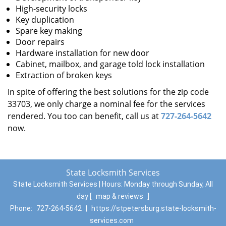
High-security locks
Key duplication
Spare key making
Door repairs
Hardware installation for new door
Cabinet, mailbox, and garage told lock installation
Extraction of broken keys
In spite of offering the best solutions for the zip code
33703, we only charge a nominal fee for the services
rendered. You too can benefit, call us at
727-264-5642
now.
State Locksmith Services
State Locksmith Services | Hours:
Monday through Sunday, All
day
[
map & reviews
]
Phone:
727-264-5642
|
https://stpetersburg.state-locksmith-
services.com