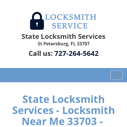
State Locksmith Services
St Petersburg, FL 33707
Call us:
727-264-5642
T
o
g
g
State Locksmith
l
Services - Locksmith
e
n
Near Me 33703 -
a
v