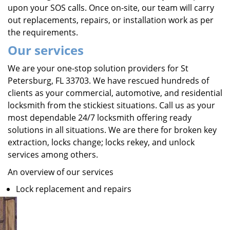
upon your SOS calls. Once on-site, our team will carry
out replacements, repairs, or installation work as per
the requirements.
Our services
We are your one-stop solution providers for St
Petersburg, FL 33703. We have rescued hundreds of
clients as your commercial, automotive, and residential
locksmith from the stickiest situations. Call us as your
most dependable 24/7 locksmith offering ready
solutions in all situations. We are there for broken key
extraction, locks change; locks rekey, and unlock
services among others.
An overview of our services
Lock replacement and repairs