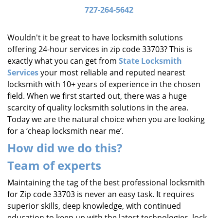
i
727-264-5642
g
a
Wouldn't it be great to have locksmith solutions
t
offering 24-hour services in zip code 33703? This is
i
exactly what you can get from
State Locksmith
o
Services
your most reliable and reputed nearest
n
locksmith with 10+ years of experience in the chosen
field. When we first started out, there was a huge
scarcity of quality locksmith solutions in the area.
Today we are the natural choice when you are looking
for a ‘cheap locksmith near me’.
How did we do this?
Team of experts
Maintaining the tag of the best professional locksmith
for Zip code 33703 is never an easy task. It requires
superior skills, deep knowledge, with continued
education to keep up with the latest technologies, lock